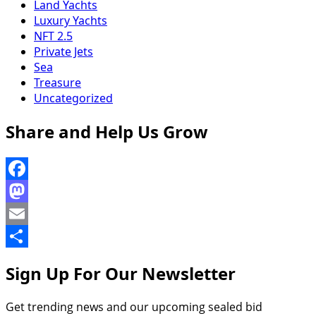
Land Yachts
Luxury Yachts
NFT 2.5
Private Jets
Sea
Treasure
Uncategorized
Share and Help Us Grow
Facebook
Mastodon
Email
Share
Sign Up For Our Newsletter
Get trending news and our upcoming sealed bid