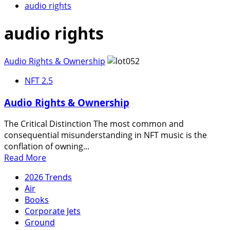
audio rights
audio rights
Audio Rights & Ownership
NFT 2.5
Audio Rights & Ownership
The Critical Distinction The most common and
consequential misunderstanding in NFT music is the
conflation of owning...
Read
Read More
more
2026 Trends
about
Air
Audio
Books
Rights
Corporate Jets
&
Ground
Ownership