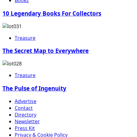
Books
10 Legendary Books For Collectors
Treasure
The Secret Map to Everywhere
Treasure
The Pulse of Ingenuity
Advertise
Contact
Directory
Newsletter
Press Kit
Privacy & Cookie Policy