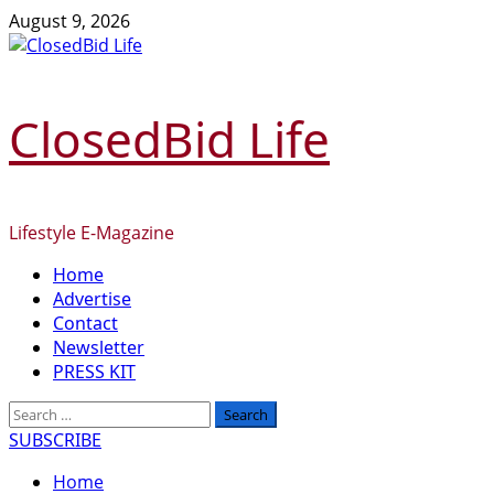
Skip
August 9, 2026
to
content
ClosedBid Life
Lifestyle E-Magazine
Primary
Home
Menu
Advertise
Contact
Newsletter
PRESS KIT
Search
for:
SUBSCRIBE
Home