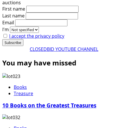
auctions
First name
Last name
Email
I'm
I accept the privacy policy
CLOSEDBID YOUTUBE CHANNEL
You may have missed
Books
Treasure
10 Books on the Greatest Treasures